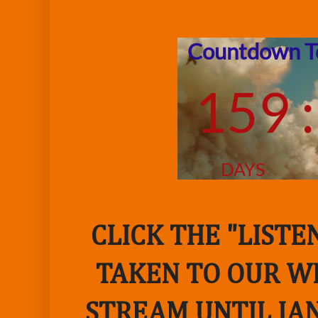
CLICK THE "LIST
TAKEN TO OUR WE
STREAM UNTIL JAN