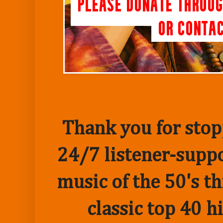
Thank you for stopp
24/7 listener-suppo
music of the 50's t
classic top 40 h