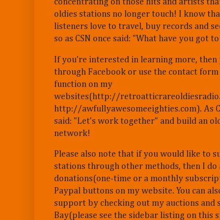
concentrating on those hits and artists th
oldies stations no longer touch! I know th
listeners love to travel, buy records and s
so as CSN once said: "What have you got to
If you're interested in learning more, the
through Facebook or use the contact form
function on my
websites(http://retroatticrareoldiesradi
http://awfullyawesomeeighties.com). As 
said: "Let's work together" and build an o
network!
Please also note that if you would like to
stations through other methods, then I do
donations(one-time or a monthly subscrip
Paypal buttons on my website. You can al
support by checking out my auctions and s
Bay(please see the sidebar listing on this s