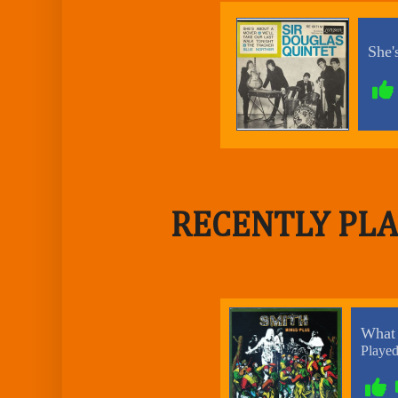
RECENTLY PLA