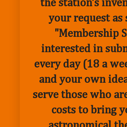
the station's inve
your request as 
"Membership Sp
interested in sub
every day (18 a we
and your own idea 
serve those who are
costs to bring 
astronomical the