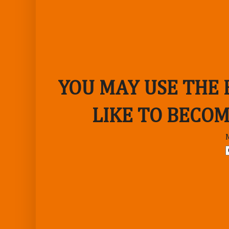
YOU MAY USE THE
LIKE TO BECOM