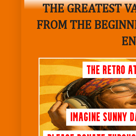
THE GREATEST VA
FROM THE BEGINNI
EN