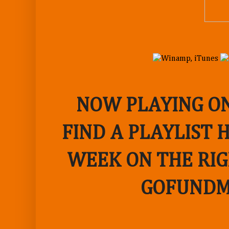
NOW PLAYING ON
FIND A PLAYLIST 
WEEK ON THE RIG
GOFUNDM