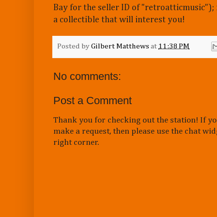
Bay for the seller ID of "retroatticmusic");
a collectible that will interest you!
Posted by
Gilbert Matthews
at
11:38 PM
No comments:
Post a Comment
Thank you for checking out the station! If yo
make a request, then please use the chat wid
right corner.