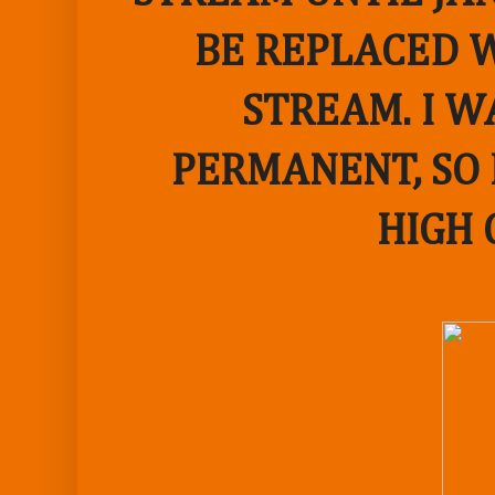
BE REPLACED W
STREAM. I W
PERMANENT, SO 
HIGH 