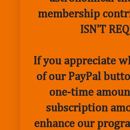
membership contr
ISN'T RE
If you appreciate w
of our PayPal butto
one-time amount
subscription amo
enhance our progr