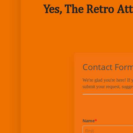
Yes, The Retro Att