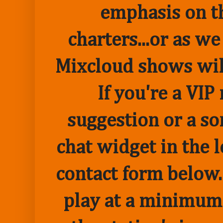
emphasis on t
charters...or as we
Mixcloud shows wil
If you're a VI
suggestion or a so
chat widget in the 
contact form below.
play at a minimum o