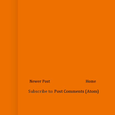
Newer Post
Home
Subscribe to:
Post Comments (Atom)