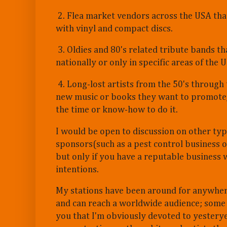
2. Flea market vendors across the USA that
with vinyl and compact discs.
3. Oldies and 80's related tribute bands th
nationally or only in specific areas of the 
4. Long-lost artists from the 50's through 
new music or books they want to promote,
the time or know-how to do it.
I would be open to discussion on other typ
sponsors(such as a pest control business o
but only if you have a reputable business 
intentions.
My stations have been around for anywher
and can reach a worldwide audience; some p
you that I'm obviously devoted to yesterye