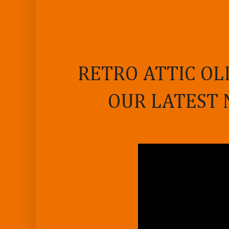
RETRO ATTIC OL
OUR LATEST