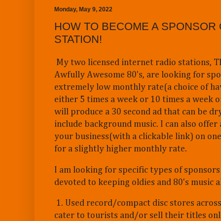
Monday, May 9, 2022
HOW TO BECOME A SPONSOR 
STATION!
My two licensed internet radio stations, T
Awfully Awesome 80's, are looking for spo
extremely low monthly rate(a choice of ha
either 5 times a week or 10 times a week on
will produce a 30 second ad that can be dry
include background music. I can also offer 
your business(with a clickable link) on on
for a slightly higher monthly rate.
I am looking for specific types of sponsors 
devoted to keeping oldies and 80's music al
1. Used record/compact disc stores across
cater to tourists and/or sell their titles onl