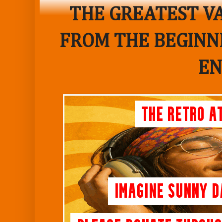
THE GREATEST VA
FROM THE BEGINNI
EN