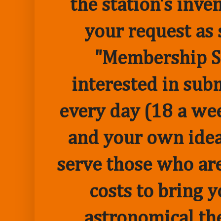
the station's inve
your request as 
"Membership Sp
interested in sub
every day (18 a we
and your own idea 
serve those who are
costs to bring 
astronomical the