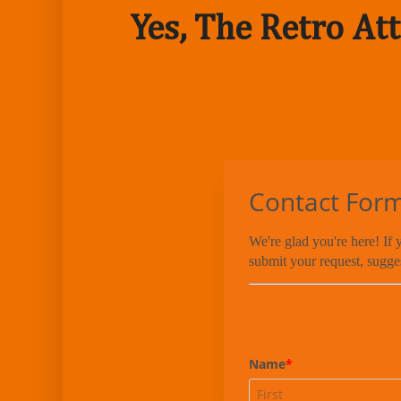
Yes, The Retro Att