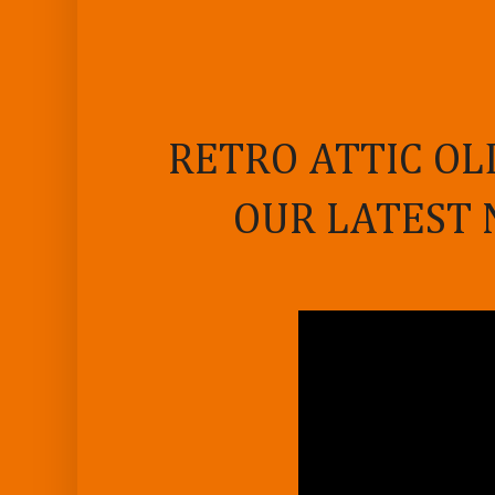
RETRO ATTIC OL
OUR LATEST