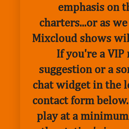
emphasis on t
charters...or as we
Mixcloud shows wil
If you're a VI
suggestion or a so
chat widget in the 
contact form below.
play at a minimum o