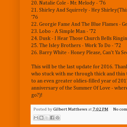
20. Natalie Cole - Mr. Melody - '76
21. Shirley And Squirrely - Hey Shirley(This
'76
22. Georgie Fame And The Blue Flames - Ge
23. Lobo - A Simple Man - '72
24. Dusk - I Hear Those Church Bells Ringin
25. The Isley Brothers - Work To Do - '72
26. Barry White - Honey Please, Can't Ya See
This will be the last update for 2016. Than
who stuck with me through thick and thin t
to an even greater oldies-filled year of 20
anniversary of the Summer Of Love - where
go?)!
Posted by
Gilbert Matthews
at
7:02 PM
No com