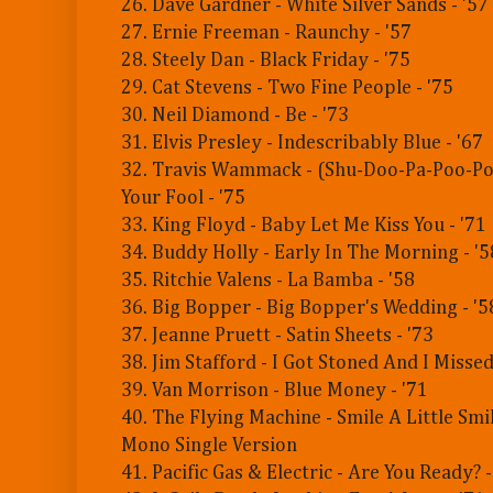
26. Dave Gardner - White Silver Sands - '57
27. Ernie Freeman - Raunchy - '57
28. Steely Dan - Black Friday - '75
29. Cat Stevens - Two Fine People - '75
30. Neil Diamond - Be - '73
31. Elvis Presley - Indescribably Blue - '67
32. Travis Wammack - (Shu-Doo-Pa-Poo-Po
Your Fool - '75
33. King Floyd - Baby Let Me Kiss You - '71
34. Buddy Holly - Early In The Morning - '5
35. Ritchie Valens - La Bamba - '58
36. Big Bopper - Big Bopper's Wedding - '5
37. Jeanne Pruett - Satin Sheets - '73
38. Jim Stafford - I Got Stoned And I Missed 
39. Van Morrison - Blue Money - '71
40. The Flying Machine - Smile A Little Smi
Mono Single Version
41. Pacific Gas & Electric - Are You Ready? -