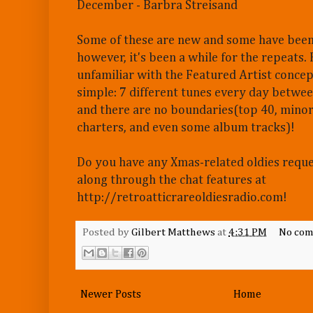
December - Barbra Streisand
Some of these are new and some have been
however, it's been a while for the repeats.
unfamiliar with the Featured Artist concept
simple: 7 different tunes every day betwe
and there are no boundaries(top 40, minor
charters, and even some album tracks)!
Do you have any Xmas-related oldies requ
along through the chat features at
http://retroatticrareoldiesradio.com!
Posted by
Gilbert Matthews
at
4:31 PM
No com
Newer Posts
Home