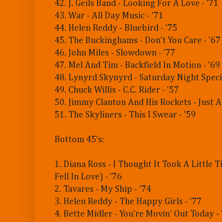
42. J. Geils Band - Looking For A Love - '71
43. War - All Day Music - '71
44. Helen Reddy - Bluebird - '75
45. The Buckinghams - Don't You Care - '67
46. John Miles - Slowdown - '77
47. Mel And Tim - Backfield In Motion - '69
48. Lynyrd Skynyrd - Saturday Night Specia
49. Chuck Willis - C.C. Rider - '57
50. Jimmy Clanton And His Rockets - Just A
51. The Skyliners - This I Swear - '59
Bottom 45's:
1. Diana Ross - I Thought It Took A Little 
Fell In Love) - '76
2. Tavares - My Ship - '74
3. Helen Reddy - The Happy Girls - '77
4. Bette Midler - You're Movin' Out Today - 