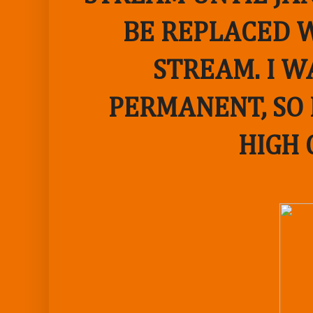
BE REPLACED W
STREAM. I W
PERMANENT, SO 
HIGH 