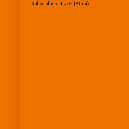
Subscribe to:
Posts (Atom)