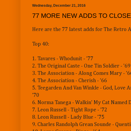
Wednesday, December 21, 2016
77 MORE NEW ADDS TO CLOSE
Here are the 77 latest adds for The Retro A
Top 40:
1. Tavares - Whodunit - '77
2. The Original Caste - One Tin Soldier - '69
3. The Association - Along Comes Mary - '6
4. The Association - Cherish - '66
5. Teegarden And Van Winkle - God, Love A
'70
6. Norma Tanega - Walkin' My Cat Named D
7. Leon Russell - Tight Rope - '72
8. Leon Russell - Lady Blue - '75
9. Charles Randolph Grean Sounde - Quenti