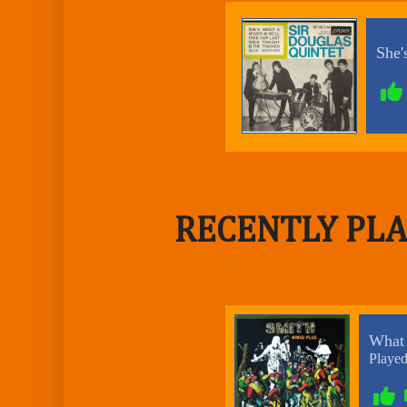
RECENTLY PLA