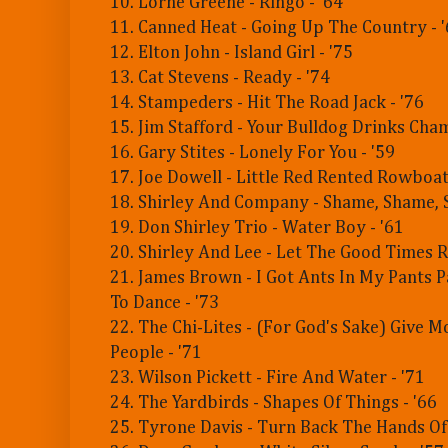
10. Lorne Greene - Ringo - '64
11. Canned Heat - Going Up The Country - 
12. Elton John - Island Girl - '75
13. Cat Stevens - Ready - '74
14. Stampeders - Hit The Road Jack - '76
15. Jim Stafford - Your Bulldog Drinks Cha
16. Gary Stites - Lonely For You - '59
17. Joe Dowell - Little Red Rented Rowboat 
18. Shirley And Company - Shame, Shame, 
19. Don Shirley Trio - Water Boy - '61
20. Shirley And Lee - Let The Good Times Ro
21. James Brown - I Got Ants In My Pants P
To Dance - '73
22. The Chi-Lites - (For God's Sake) Give 
People - '71
23. Wilson Pickett - Fire And Water - '71
24. The Yardbirds - Shapes Of Things - '66
25. Tyrone Davis - Turn Back The Hands Of