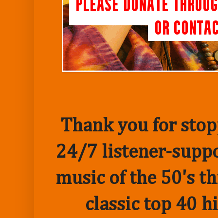
Thank you for stopp
24/7 listener-suppo
music of the 50's t
classic top 40 h