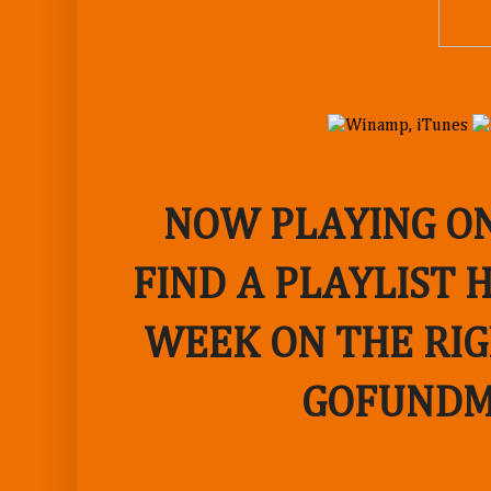
NOW PLAYING ON
FIND A PLAYLIST 
WEEK ON THE RIG
GOFUNDM