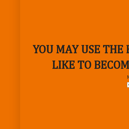
YOU MAY USE THE
LIKE TO BECOM