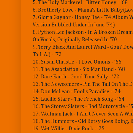
5. The Holy Mackerel - Bitter Honey - '68
6. Brotherly Love - Mama's Little Baby(Love
7. Gloria Gaynor - Honey Bee - '74 Album 
Version Bubbled Under In June '74)
8. Python Lee Jackson - In A Broken Dream
On Vocals, Originally Released In '70
9. Terry Black And Laurel Ward - Goin' D
To L.A.) - '72
10. Susan Christie - I Love Onions - '66
11. The Association - Six Man Band - '68
12. Rare Earth - Good Time Sally - '72
13. The Newcomers - Pin The Tail On The D
14. Don McLean - Fool's Paradise - '74
15. Lucille Starr - The French Song - '64
16. The Storey Sisters - Bad Motorcycle - '
17. Wolfman Jack - I Ain't Never Seen A Whi
18. The Hummers - Old Betsy Goes Boing, B
19. Wet Willie - Dixie Rock - '75