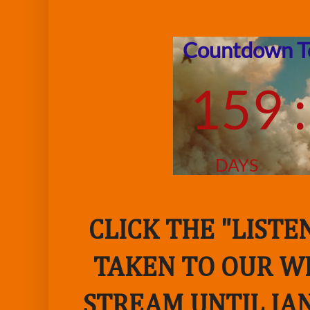
CLICK THE "LIST
TAKEN TO OUR WE
STREAM UNTIL JAN