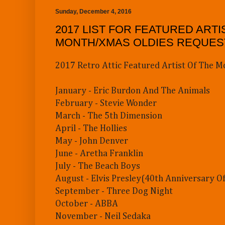
Sunday, December 4, 2016
2017 LIST FOR FEATURED ARTI
MONTH/XMAS OLDIES REQUES
2017 Retro Attic Featured Artist Of The M
January - Eric Burdon And The Animals
February - Stevie Wonder
March - The 5th Dimension
April - The Hollies
May - John Denver
June - Aretha Franklin
July - The Beach Boys
August - Elvis Presley(40th Anniversary Of
September - Three Dog Night
October - ABBA
November - Neil Sedaka