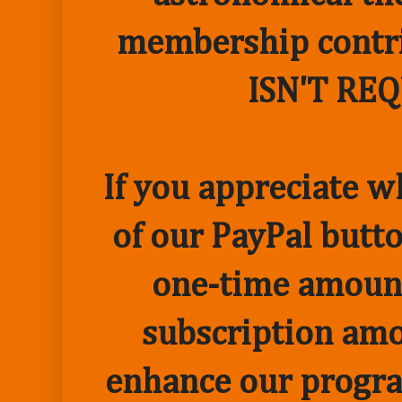
membership contr
ISN'T RE
If you appreciate w
of our PayPal butto
one-time amount
subscription amo
enhance our progr