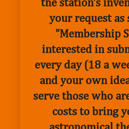
the station's inve
your request as 
"Membership Sp
interested in sub
every day (18 a we
and your own idea 
serve those who are
costs to bring 
astronomical the