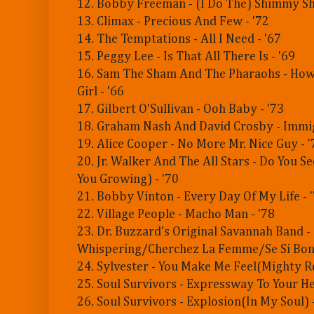
12. Bobby Freeman - (I Do The) Shimmy S
13. Climax - Precious And Few - '72
14. The Temptations - All I Need - '67
15. Peggy Lee - Is That All There Is - '69
16. Sam The Sham And The Pharaohs - How
Girl - '66
17. Gilbert O'Sullivan - Ooh Baby - '73
18. Graham Nash And David Crosby - Immig
19. Alice Cooper - No More Mr. Nice Guy - '
20. Jr. Walker And The All Stars - Do You 
You Growing) - '70
21. Bobby Vinton - Every Day Of My Life - 
22. Village People - Macho Man - '78
23. Dr. Buzzard's Original Savannah Band -
Whispering/Cherchez La Femme/Se Si Bon 
24. Sylvester - You Make Me Feel(Mighty Re
25. Soul Survivors - Expressway To Your He
26. Soul Survivors - Explosion(In My Soul) 