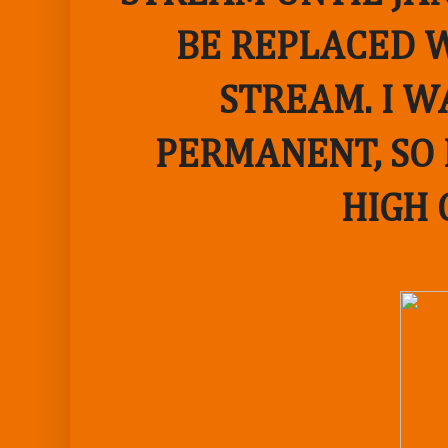
BE REPLACED W
STREAM. I W
PERMANENT, SO 
HIGH 