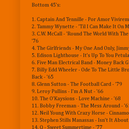
Bottom 45's:
1. Captain And Tennille - Por Amor Vivirem
2. Tammy Wynette - 'Til I Can Make It On 
3. C.W. McCall - 'Round The World With Th
'76
4. The Girlfriends - My One And Only, Jimm
5. Edison Lighthouse - It's Up To You Petula
6. Five Man Electrical Band - Money Back G
7. Billy Edd Wheeler - Ode To The Little B
Back - '65
8. Glenn Sutton - The Football Card - '79
9. Leroy Pullins - I'm A Nut - '66
10. The O'Kaysions - Love Machine - '68
11. Bobby Freeman - The Mess Around - '6
12. Neil Young With Crazy Horse - Cinnamon
13. Stephen Stills Manassas - Isn't It About
14. Q - Sweet Summertime - '77