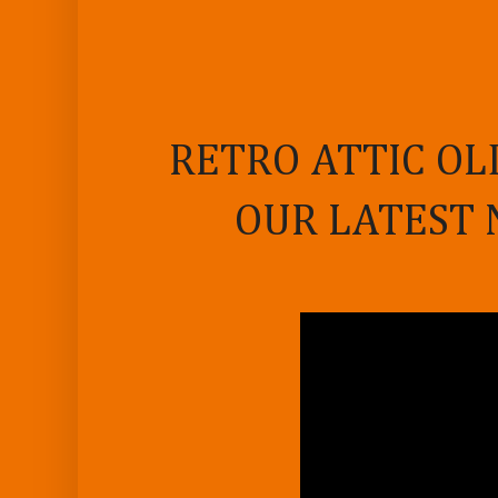
RETRO ATTIC OL
OUR LATEST