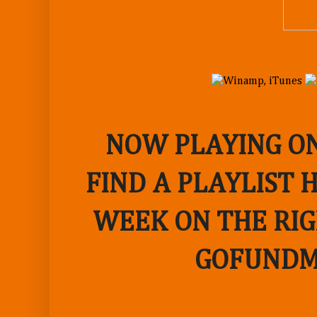
NOW PLAYING ON
FIND A PLAYLIST 
WEEK ON THE RIG
GOFUNDM