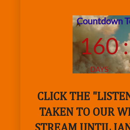
CLICK THE "LIST
TAKEN TO OUR WE
STREAM UNTIL JAN