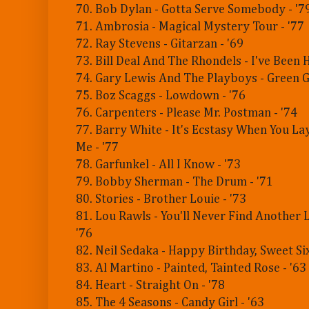
70. Bob Dylan - Gotta Serve Somebody - '7
71. Ambrosia - Magical Mystery Tour - '77
72. Ray Stevens - Gitarzan - '69
73. Bill Deal And The Rhondels - I've Been H
74. Gary Lewis And The Playboys - Green Gr
75. Boz Scaggs - Lowdown - '76
76. Carpenters - Please Mr. Postman - '74
77. Barry White - It's Ecstasy When You L
Me - '77
78. Garfunkel - All I Know - '73
79. Bobby Sherman - The Drum - '71
80. Stories - Brother Louie - '73
81. Lou Rawls - You'll Never Find Another 
'76
82. Neil Sedaka - Happy Birthday, Sweet Six
83. Al Martino - Painted, Tainted Rose - '63
84. Heart - Straight On - '78
85. The 4 Seasons - Candy Girl - '63