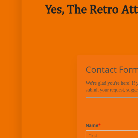
Yes, The Retro Att