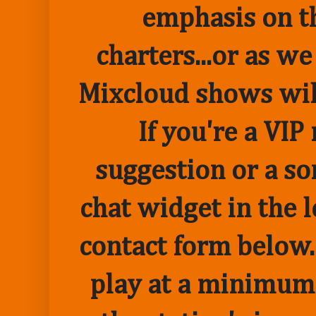
emphasis on t
charters...or as we
Mixcloud shows wil
If you're a VI
suggestion or a so
chat widget in the 
contact form below.
play at a minimum o