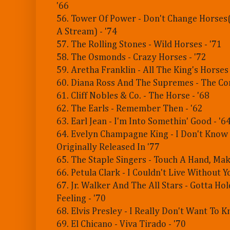
'66
56. Tower Of Power - Don't Change Horses
A Stream) - '74
57. The Rolling Stones - Wild Horses - '71
58. The Osmonds - Crazy Horses - '72
59. Aretha Franklin - All The King's Horses 
60. Diana Ross And The Supremes - The Co
61. Cliff Nobles & Co. - The Horse - '68
62. The Earls - Remember Then - '62
63. Earl Jean - I'm Into Somethin' Good - '6
64. Evelyn Champagne King - I Don't Know If
Originally Released In '77
65. The Staple Singers - Touch A Hand, Mak
66. Petula Clark - I Couldn't Live Without Y
67. Jr. Walker And The All Stars - Gotta Ho
Feeling - '70
68. Elvis Presley - I Really Don't Want To K
69. El Chicano - Viva Tirado - '70