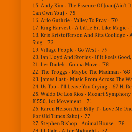
15. Andy Kim - The Essence Of Joan(Ain't 
Can Own You) - '75
16. Arlo Guthrie - Valley To Pray - '70
17. King Harvest - A Little Bit Like Magic - 
18. Kris Kristofferson And Rita Coolidge - 
Sing - '73
19. Village People - Go West - '79
20. Ian Lloyd And Stories - If It Feels Good, 
21. Les Dudek - Gonna Move - '78
22. The Troggs - Maybe The Madman - '68
23. James Last - Music From Across The Wa
24. Us Too - I'll Leave You Crying - '67 Hi 
25. Waldo De Los Rios - Mozart Symphony 
K 550, 1st Movement - '71
26. Karen Nelson And Billy T - Love Me On
For Old Times Sake) - '77
27. Stephen Bishop - Animal House - '78
28. J.J. Cale - After Midnight - '72