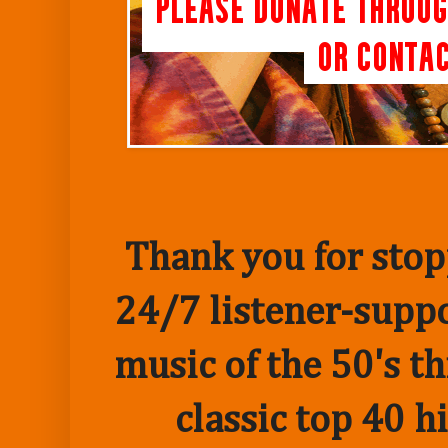
Thank you for stopp
24/7 listener-suppo
music of the 50's t
classic top 40 h