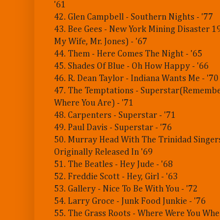
'61
42. Glen Campbell - Southern Nights - '77
43. Bee Gees - New York Mining Disaster 
My Wife, Mr. Jones) - '67
44. Them - Here Comes The Night - '65
45. Shades Of Blue - Oh How Happy - '66
46. R. Dean Taylor - Indiana Wants Me - '70
47. The Temptations - Superstar(Rememb
Where You Are) - '71
48. Carpenters - Superstar - '71
49. Paul Davis - Superstar - '76
50. Murray Head With The Trinidad Singers 
Originally Released In '69
51. The Beatles - Hey Jude - '68
52. Freddie Scott - Hey, Girl - '63
53. Gallery - Nice To Be With You - '72
54. Larry Groce - Junk Food Junkie - '76
55. The Grass Roots - Where Were You Whe