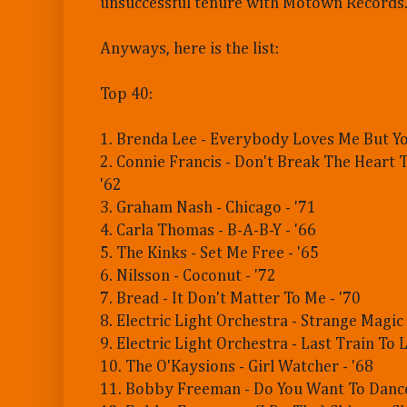
unsuccessful tenure with Motown Records
Anyways, here is the list:
Top 40:
1. Brenda Lee - Everybody Loves Me But Yo
2. Connie Francis - Don't Break The Heart 
'62
3. Graham Nash - Chicago - '71
4. Carla Thomas - B-A-B-Y - '66
5. The Kinks - Set Me Free - '65
6. Nilsson - Coconut - '72
7. Bread - It Don't Matter To Me - '70
8. Electric Light Orchestra - Strange Magic 
9. Electric Light Orchestra - Last Train To 
10. The O'Kaysions - Girl Watcher - '68
11. Bobby Freeman - Do You Want To Dance