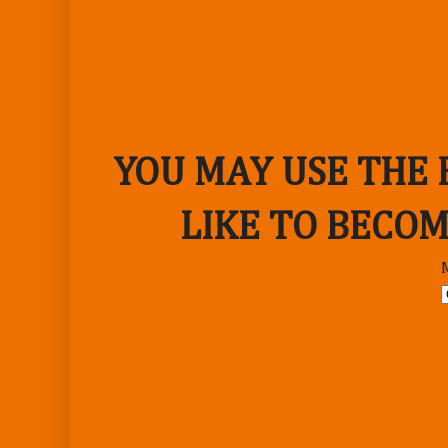
YOU MAY USE THE
LIKE TO BECOM