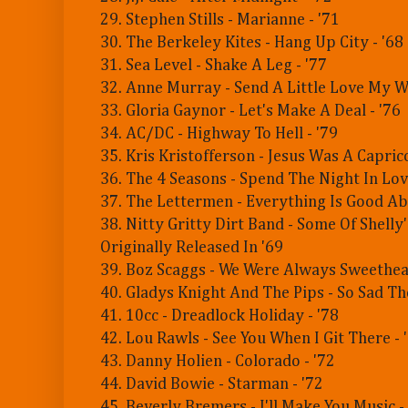
29. Stephen Stills - Marianne - '71
30. The Berkeley Kites - Hang Up City - '68
31. Sea Level - Shake A Leg - '77
32. Anne Murray - Send A Little Love My W
33. Gloria Gaynor - Let's Make A Deal - '76
34. AC/DC - Highway To Hell - '79
35. Kris Kristofferson - Jesus Was A Caprico
36. The 4 Seasons - Spend The Night In Love
37. The Lettermen - Everything Is Good Ab
38. Nitty Gritty Dirt Band - Some Of Shelly'
Originally Released In '69
39. Boz Scaggs - We Were Always Sweethear
40. Gladys Knight And The Pips - So Sad Th
41. 10cc - Dreadlock Holiday - '78
42. Lou Rawls - See You When I Git There - 
43. Danny Holien - Colorado - '72
44. David Bowie - Starman - '72
45. Beverly Bremers - I'll Make You Music -