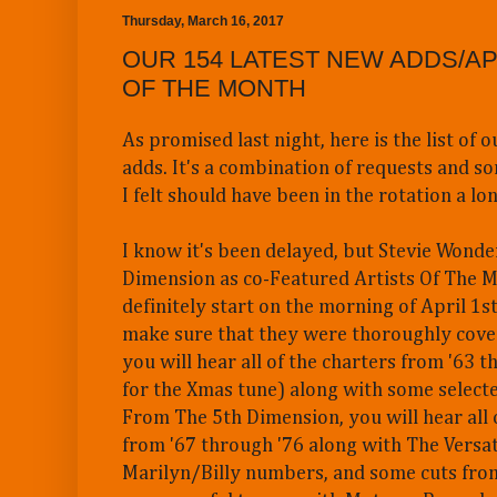
Thursday, March 16, 2017
OUR 154 LATEST NEW ADDS/AP
OF THE MONTH
As promised last night, here is the list of 
adds. It's a combination of requests and so
I felt should have been in the rotation a lo
I know it's been delayed, but Stevie Wonde
Dimension as co-Featured Artists Of The M
definitely start on the morning of April 1st
make sure that they were thoroughly cove
you will hear all of the charters from '63 
for the Xmas tune) along with some selecte
From The 5th Dimension, you will hear all 
from '67 through '76 along with The Versat
Marilyn/Billy numbers, and some cuts fro