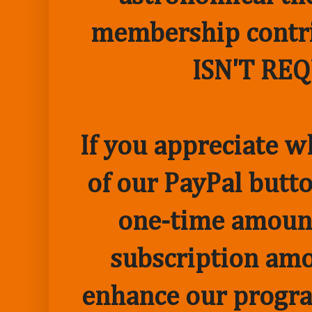
membership contr
ISN'T RE
If you appreciate w
of our PayPal butto
one-time amount
subscription amo
enhance our progr