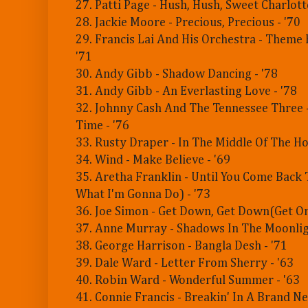
27. Patti Page - Hush, Hush, Sweet Charlotte
28. Jackie Moore - Precious, Precious - '70
29. Francis Lai And His Orchestra - Theme
'71
30. Andy Gibb - Shadow Dancing - '78
31. Andy Gibb - An Everlasting Love - '78
32. Johnny Cash And The Tennessee Three -
Time - '76
33. Rusty Draper - In The Middle Of The Ho
34. Wind - Make Believe - '69
35. Aretha Franklin - Until You Come Back
What I'm Gonna Do) - '73
36. Joe Simon - Get Down, Get Down(Get On
37. Anne Murray - Shadows In The Moonligh
38. George Harrison - Bangla Desh - '71
39. Dale Ward - Letter From Sherry - '63
40. Robin Ward - Wonderful Summer - '63
41. Connie Francis - Breakin' In A Brand N