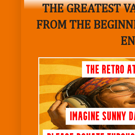
THE GREATEST VA
FROM THE BEGINNI
EN