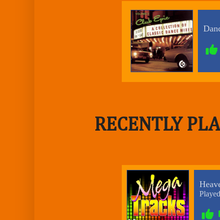
RECENTLY PLA