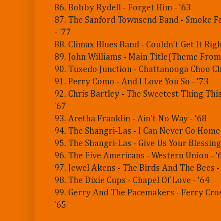
86. Bobby Rydell - Forget Him - '63
87. The Sanford Townsend Band - Smoke Fr
- '77
88. Climax Blues Band - Couldn't Get It Righ
89. John Williams - Main Title(Theme From 
90. Tuxedo Junction - Chattanooga Choo Ch
91. Perry Como - And I Love You So - '73
92. Chris Bartley - The Sweetest Thing This
'67
93. Aretha Franklin - Ain't No Way - '68
94. The Shangri-Las - I Can Never Go Home
95. The Shangri-Las - Give Us Your Blessings
96. The Five Americans - Western Union - '
97. Jewel Akens - The Birds And The Bees -
98. The Dixie Cups - Chapel Of Love - '64
99. Gerry And The Pacemakers - Ferry Cro
'65