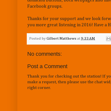
donation buttons; both webpages also have
Facebook groups.
Thanks for your support and we look forw
you more great listening in 2016! Have a
Posted by
Gilbert Matthews
at
9:33 AM
No comments:
Post a Comment
Thank you for checking out the station! If yo
make a request, then please use the chat wid
right corner.