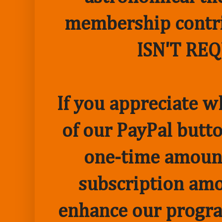
membership contr
ISN'T RE
If you appreciate w
of our PayPal butto
one-time amount
subscription amo
enhance our progr