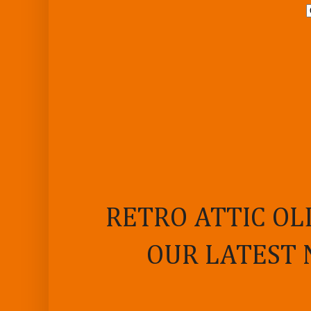
RETRO ATTIC OL
OUR LATEST