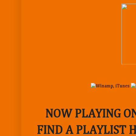
NOW PLAYING ON
FIND A PLAYLIST 