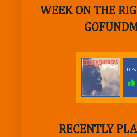
WEEK ON THE RIG
GOFUNDM
RECENTLY PLA