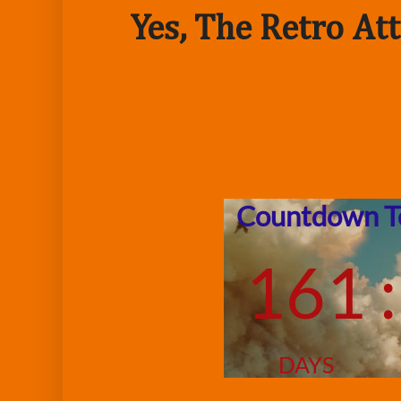
Yes, The Retro Att