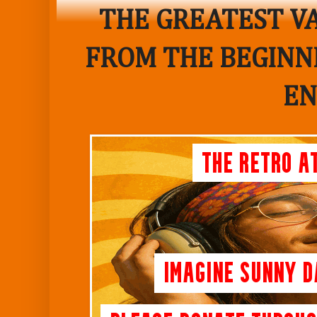
THE GREATEST VA
FROM THE BEGINNI
EN