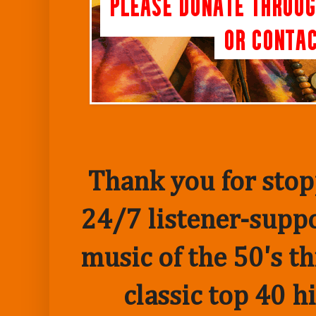
Thank you for stopp
24/7 listener-suppo
music of the 50's t
classic top 40 h