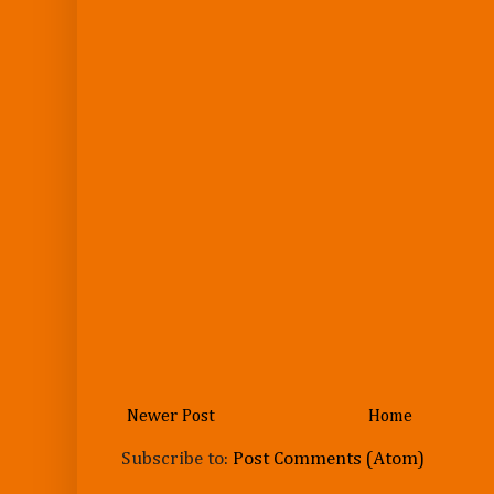
Newer Post
Home
Subscribe to:
Post Comments (Atom)