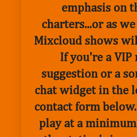
emphasis on t
charters...or as we
Mixcloud shows wil
If you're a VI
suggestion or a so
chat widget in the 
contact form below.
play at a minimum o