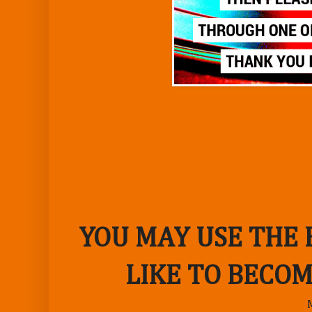
YOU MAY USE THE
LIKE TO BECOM