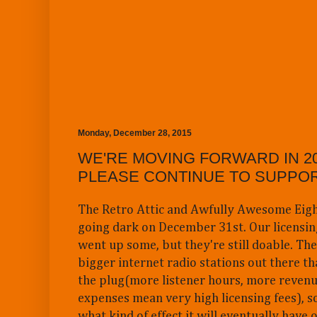
Monday, December 28, 2015
WE'RE MOVING FORWARD IN 20
PLEASE CONTINUE TO SUPPOR
The Retro Attic and Awfully Awesome Eigh
going dark on December 31st. Our licensin
went up some, but they're still doable. Ther
bigger internet radio stations out there tha
the plug(more listener hours, more reven
expenses mean very high licensing fees), so
what kind of effect it will eventually have 