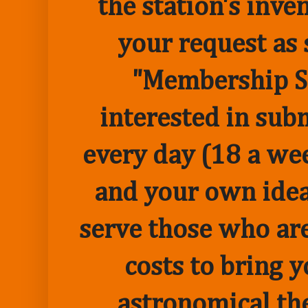
the station's inve
your request as 
"Membership Sp
interested in sub
every day (18 a we
and your own idea 
serve those who are
costs to bring 
astronomical the