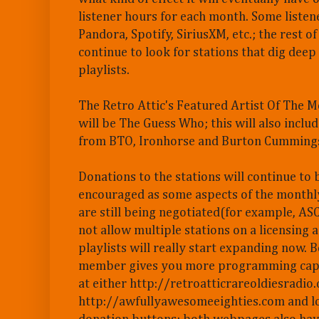
listener hours for each month. Some listen
Pandora, Spotify, SiriusXM, etc.; the rest of
continue to look for stations that dig deep 
playlists.
The Retro Attic's Featured Artist Of The 
will be The Guess Who; this will also includ
from BTO, Ironhorse and Burton Cumming
Donations to the stations will continue to 
encouraged as some aspects of the monthly
are still being negotiated(for example, A
not allow multiple stations on a licensing 
playlists will really start expanding now. B
member gives you more programming capabi
at either http://retroatticrareoldiesradio
http://awfullyawesomeeighties.com and lo