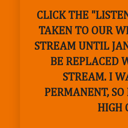
CLICK THE "LIST
TAKEN TO OUR WE
STREAM UNTIL JAN
BE REPLACED W
STREAM. I W
PERMANENT, SO 
HIGH 