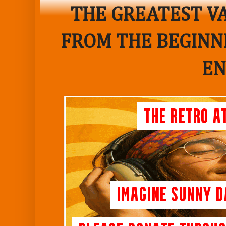
THE GREATEST VA
FROM THE BEGINNI
EN