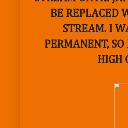
BE REPLACED W
STREAM. I W
PERMANENT, SO 
HIGH 