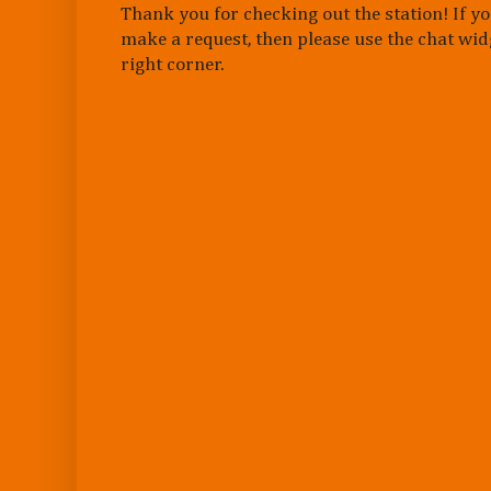
Thank you for checking out the station! If yo
make a request, then please use the chat wid
right corner.