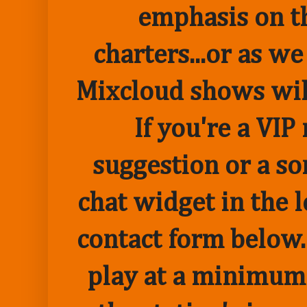
emphasis on t
charters...or as we
Mixcloud shows wil
If you're a VI
suggestion or a so
chat widget in the 
contact form below.
play at a minimum o