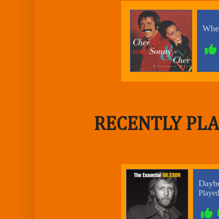
RECENTLY PLA