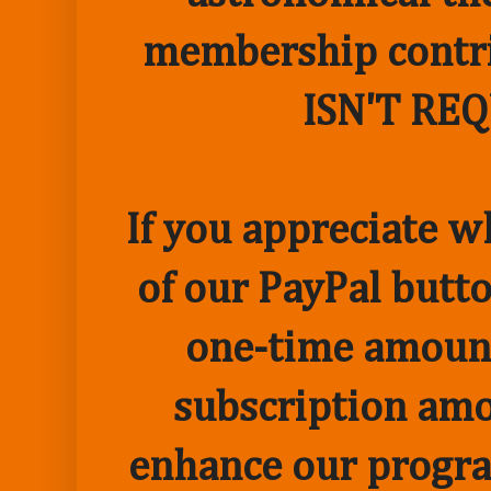
membership contr
ISN'T RE
If you appreciate w
of our PayPal butto
one-time amount
subscription amo
enhance our progr