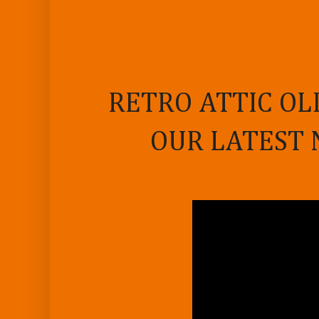
RETRO ATTIC OL
OUR LATEST