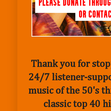
Thank you for stopp
24/7 listener-suppo
music of the 50's t
classic top 40 h