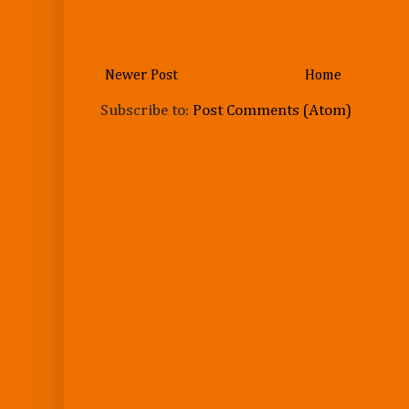
Newer Post
Home
Subscribe to:
Post Comments (Atom)