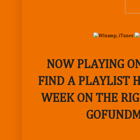
NOW PLAYING ON
FIND A PLAYLIST 
WEEK ON THE RIG
GOFUNDM