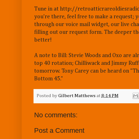
Tune in at http://retroatticrareoldiesradi
you're there, feel free to make a request; 
through our voice mail widget, our live cha
filling out our request form. The deeper th
better!
A note to Bill: Stevie Woods and Oxo are al
top 40 rotation; Chilliwack and Jimmy Ruff
tomorrow. Tony Carey can be heard on "T
Bottom 45."
Posted by
Gilbert Matthews
at
8:14 PM
No comments:
Post a Comment