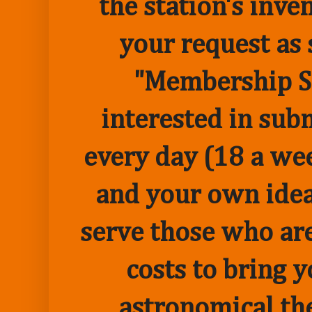
the station's inve
your request as 
"Membership Sp
interested in sub
every day (18 a we
and your own idea 
serve those who are
costs to bring 
astronomical the