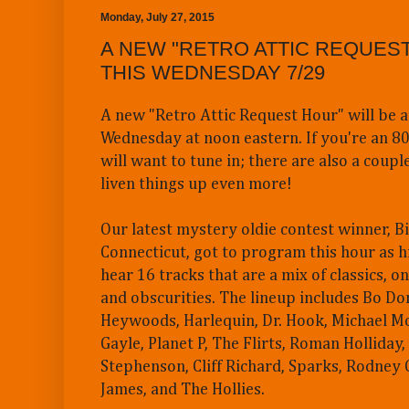
Monday, July 27, 2015
A NEW "RETRO ATTIC REQUEST
THIS WEDNESDAY 7/29
A new "Retro Attic Request Hour" will be a
Wednesday at noon eastern. If you're an 80
will want to tune in; there are also a coupl
liven things up even more!
Our latest mystery oldie contest winner, Bi
Connecticut, got to program this hour as h
hear 16 tracks that are a mix of classics, o
and obscurities. The lineup includes Bo D
Heywoods, Harlequin, Dr. Hook, Michael Mo
Gayle, Planet P, The Flirts, Roman Holliday, 
Stephenson, Cliff Richard, Sparks, Rodney
James, and The Hollies.