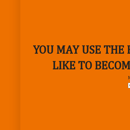
YOU MAY USE THE
LIKE TO BECOM