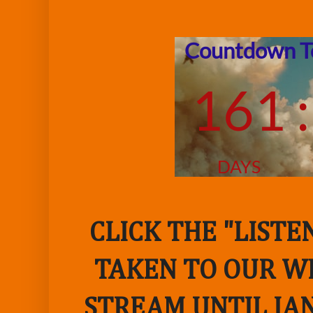
CLICK THE "LIST
TAKEN TO OUR WE
STREAM UNTIL JAN