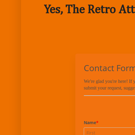
Yes, The Retro Att