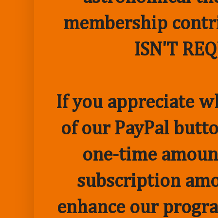
membership contr
ISN'T RE
If you appreciate w
of our PayPal butto
one-time amount
subscription amo
enhance our progr