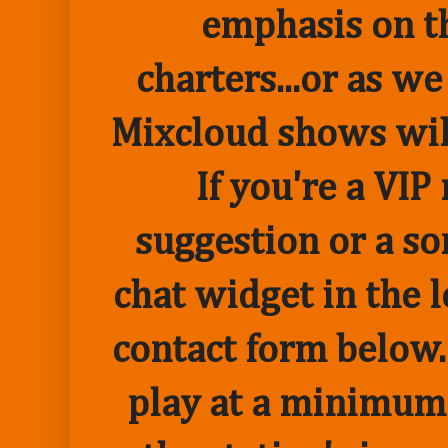
emphasis on t
charters...or as we
Mixcloud shows wil
If you're a VI
suggestion or a so
chat widget in the 
contact form below.
play at a minimum o