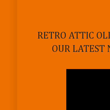
RETRO ATTIC OL
OUR LATEST