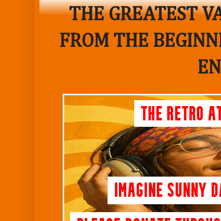
THE GREATEST VA
FROM THE BEGINNI
EN