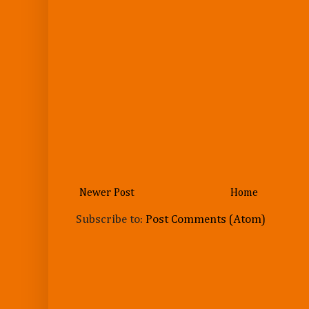
Newer Post
Home
Subscribe to:
Post Comments (Atom)