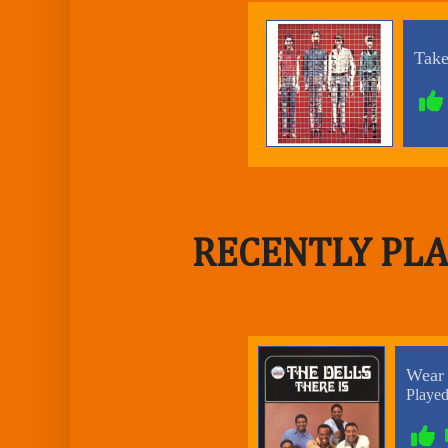
RECENTLY PLA