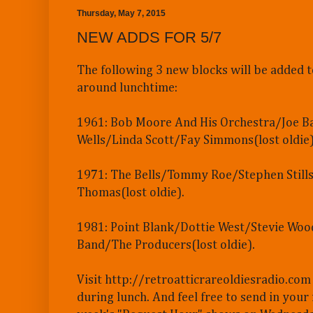
Thursday, May 7, 2015
NEW ADDS FOR 5/7
The following 3 new blocks will be added t
around lunchtime:
1961: Bob Moore And His Orchestra/Joe 
Wells/Linda Scott/Fay Simmons(lost oldie)
1971: The Bells/Tommy Roe/Stephen Stills
Thomas(lost oldie).
1981: Point Blank/Dottie West/Stevie Woo
Band/The Producers(lost oldie).
Visit http://retroatticrareoldiesradio.com
during lunch. And feel free to send in your