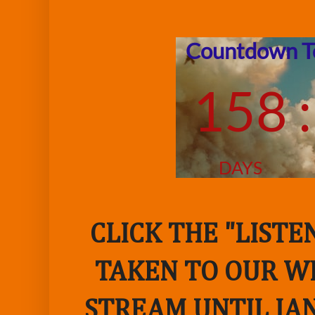
CLICK THE "LIST
TAKEN TO OUR WE
STREAM UNTIL JAN