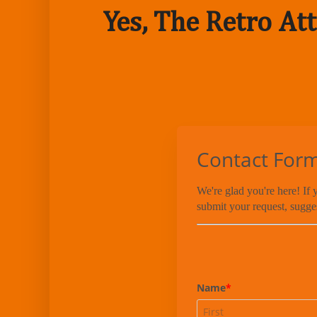
Yes, The Retro Att