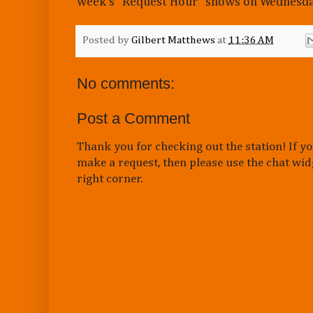
week's "Request Hour" shows on Wednesda
Posted by
Gilbert Matthews
at
11:36 AM
No comments:
Post a Comment
Thank you for checking out the station! If yo
make a request, then please use the chat wid
right corner.