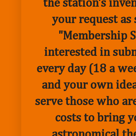
the station's inve
your request as 
"Membership Sp
interested in sub
every day (18 a we
and your own idea 
serve those who are
costs to bring 
astronomical the