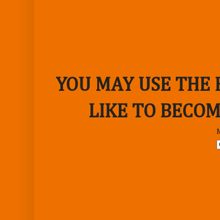
YOU MAY USE THE
LIKE TO BECOM