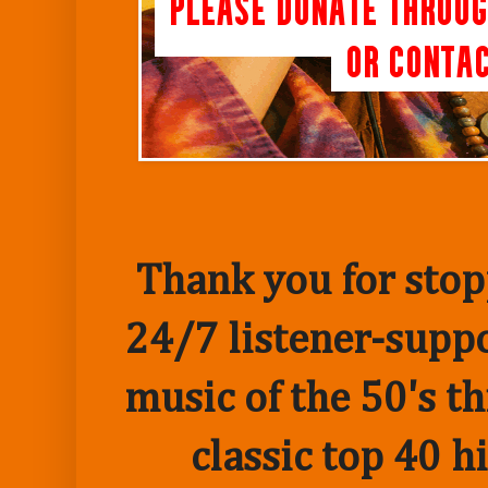
Thank you for stopp
24/7 listener-suppo
music of the 50's t
classic top 40 h