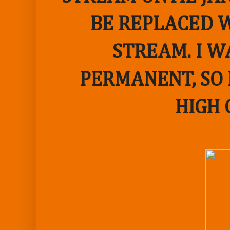
BE REPLACED W
STREAM. I W
PERMANENT, SO 
HIGH 