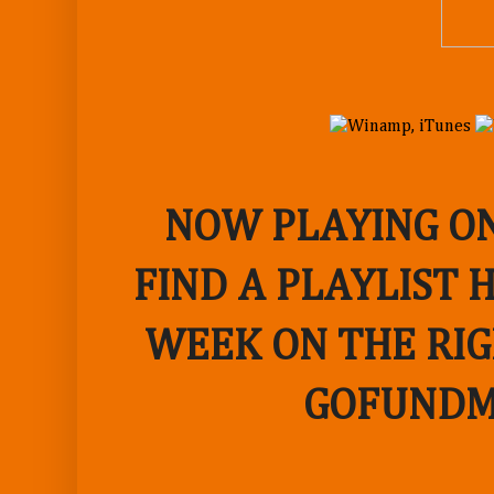
NOW PLAYING ON
FIND A PLAYLIST 
WEEK ON THE RIG
GOFUNDM