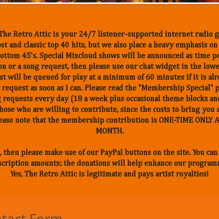
he Retro Attic is your 24/7 listener-supported internet radio g
st and classic top 40 hits, but we also place a heavy emphasis o
, bottom 45's. Special Mixcloud shows will be announced as time p
n or a song request, then please use our chat widget in the low
t will be queued for play at a minimum of 60 minutes if it is alr
 request as soon as I can. Please read the "Membership Special" 
 requests every day (18 a week plus occasional theme blocks and
those who are willing to contribute, since the costs to bring you 
Please note that the membership contribution is ONE-TIME ONL
MONTH.
, then please make use of our PayPal buttons on the site. You ca
cription amounts; the donations will help enhance our program
Yes, The Retro Attic is legitimate and pays artist royalties!