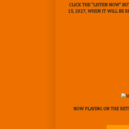
CLICK THE "LISTEN NOW" BU
15, 2027, WHEN IT WILL BE 
NOW PLAYING ON THE RETR