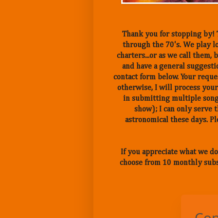
Thank you for stopping by! T
through the 70's. We play lo
charters...or as we call them
and have a general suggestio
contact form below. Your reques
otherwise, I will process your
in submitting multiple song
show); I can only serve 
astronomical these days. 
If you appreciate what we do
choose from 10 monthly subs