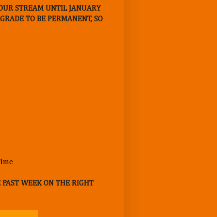
E OUR STREAM UNTIL JANUARY
UPGRADE TO BE PERMANENT, SO
E PAST WEEK ON THE RIGHT