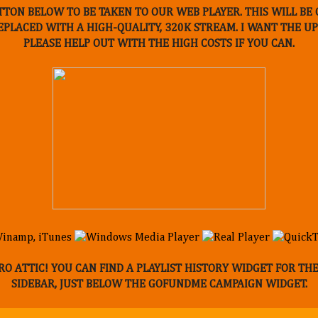
TTON BELOW TO BE TAKEN TO OUR WEB PLAYER. THIS WILL B
REPLACED WITH A HIGH-QUALITY, 320K STREAM. I WANT THE 
PLEASE HELP OUT WITH THE HIGH COSTS IF YOU CAN.
O ATTIC! YOU CAN FIND A PLAYLIST HISTORY WIDGET FOR TH
SIDEBAR, JUST BELOW THE GOFUNDME CAMPAIGN WIDGET.