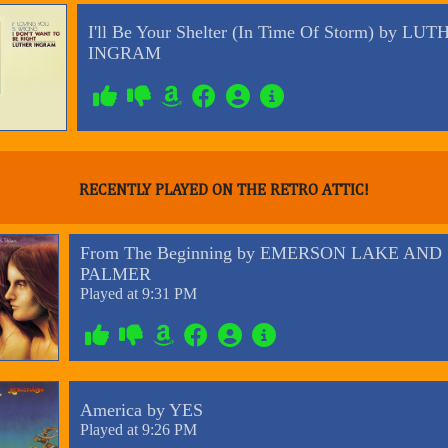
RECENTLY PLAYED ON THE RETRO ATTIC!