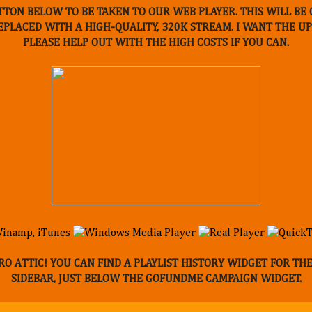
TTON BELOW TO BE TAKEN TO OUR WEB PLAYER. THIS WILL B
REPLACED WITH A HIGH-QUALITY, 320K STREAM. I WANT THE 
PLEASE HELP OUT WITH THE HIGH COSTS IF YOU CAN.
O ATTIC! YOU CAN FIND A PLAYLIST HISTORY WIDGET FOR TH
SIDEBAR, JUST BELOW THE GOFUNDME CAMPAIGN WIDGET.