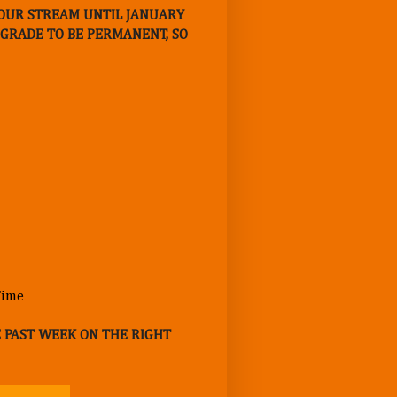
E OUR STREAM UNTIL JANUARY
UPGRADE TO BE PERMANENT, SO
E PAST WEEK ON THE RIGHT