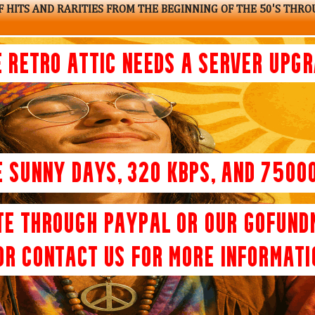
 HITS AND RARITIES FROM THE BEGINNING OF THE 50'S THRO