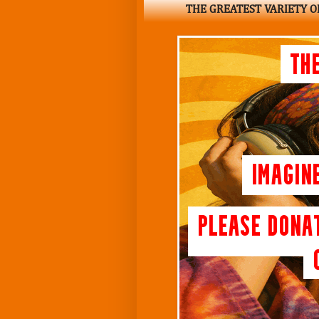
THE GREATEST VARIETY OF