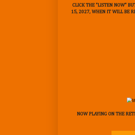
CLICK THE "LISTEN NOW" BU
15, 2027, WHEN IT WILL BE 
NOW PLAYING ON THE RETR