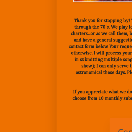
Thank you for stopping by! T
through the 70's. We play lo
charters...or as we call them
and have a general suggestio
contact form below. Your reques
otherwise, I will process your
in submitting multiple song
show); I can only serve 
astronomical these days. 
If you appreciate what we do
choose from 10 monthly subs