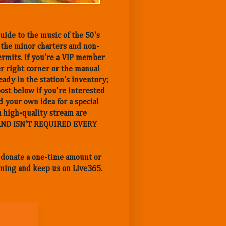
uide to the music of the 50's
n the minor charters and non-
ermits. If you're a VIP member
er right corner or the manual
eady in the station's inventory;
post below if you're interested
 your own idea for a special
a high-quality stream are
Y AND ISN'T REQUIRED EVERY
n donate a one-time amount or
ming and keep us on Live365.