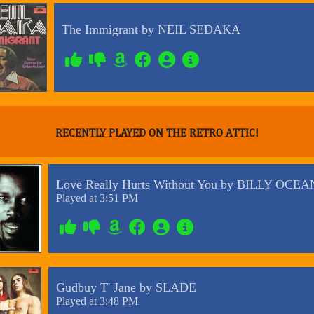
RECENTLY PLAYED ON THE RETRO ATTIC!