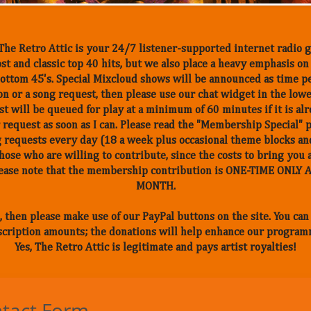
he Retro Attic is your 24/7 listener-supported internet radio g
st and classic top 40 hits, but we also place a heavy emphasis o
, bottom 45's. Special Mixcloud shows will be announced as time p
n or a song request, then please use our chat widget in the low
t will be queued for play at a minimum of 60 minutes if it is alr
 request as soon as I can. Please read the "Membership Special" 
 requests every day (18 a week plus occasional theme blocks and
those who are willing to contribute, since the costs to bring you 
Please note that the membership contribution is ONE-TIME ONL
MONTH.
, then please make use of our PayPal buttons on the site. You ca
cription amounts; the donations will help enhance our program
Yes, The Retro Attic is legitimate and pays artist royalties!