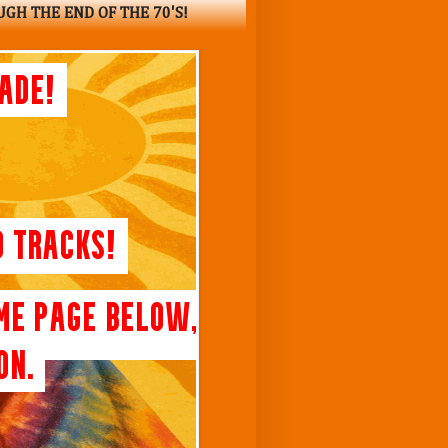
UGH THE END OF THE 70'S!