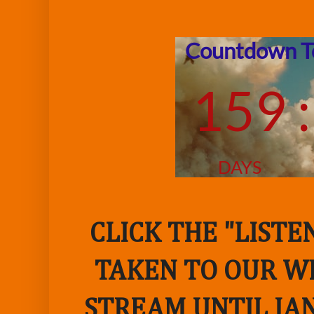
CLICK THE "LIST
TAKEN TO OUR WE
STREAM UNTIL JAN