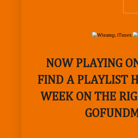
NOW PLAYING ON
FIND A PLAYLIST 
WEEK ON THE RIG
GOFUNDM