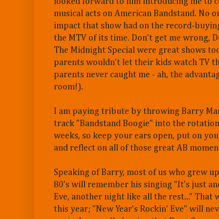
looked forward to him introducing me to 
musical acts on American Bandstand. No o
impact that show had on the record-buying
the MTV of its time. Don't get me wrong, 
The Midnight Special were great shows to
parents wouldn't let their kids watch TV t
parents never caught me - ah, the advantag
room!).
I am paying tribute by throwing Barry Mani
track "Bandstand Boogie" into the rotation
weeks, so keep your ears open, put on you
and reflect on all of those great AB momen
Speaking of Barry, most of us who grew up 
80's will remember his singing "It's just a
Eve, another night like all the rest..." That
this year; "New Year's Rockin' Eve" will ne