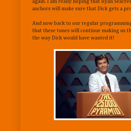
again. I am really hoping that Ryan Seacres
anchors will make sure that Dick gets a pr
And now back to our regular programming
that these tunes will continue making us t
the way Dick would have wanted it!