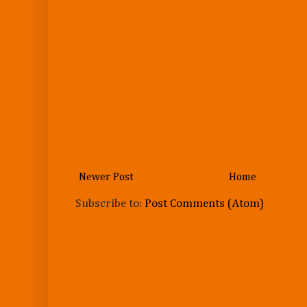
Newer Post
Home
Subscribe to:
Post Comments (Atom)