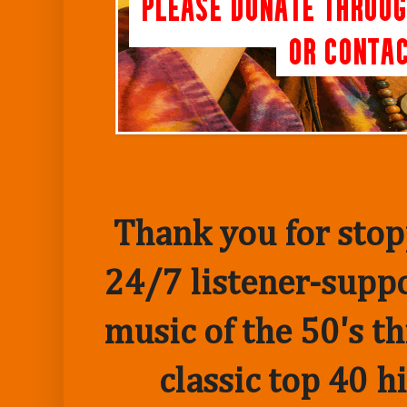
Thank you for stopp
24/7 listener-suppo
music of the 50's t
classic top 40 h