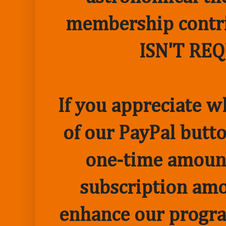
membership contr
ISN'T RE
If you appreciate w
of our PayPal butto
one-time amount
subscription amo
enhance our progr