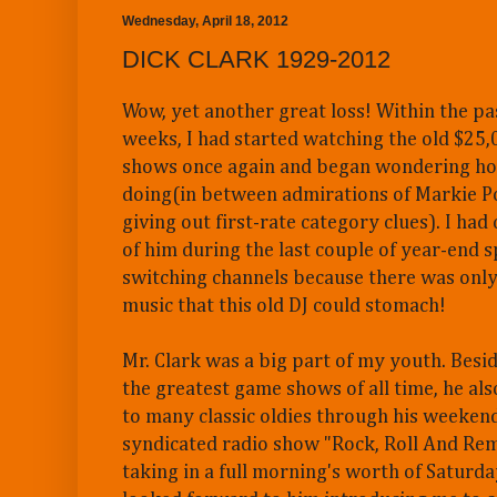
Wednesday, April 18, 2012
DICK CLARK 1929-2012
Wow, yet another great loss! Within the pa
weeks, I had started watching the old $25
shows once again and began wondering h
doing(in between admirations of Markie Pos
giving out first-rate category clues). I ha
of him during the last couple of year-end sp
switching channels because there was on
music that this old DJ could stomach!
Mr. Clark was a big part of my youth. Besi
the greatest game shows of all time, he al
to many classic oldies through his weekend
syndicated radio show "Rock, Roll And Re
taking in a full morning's worth of Saturda