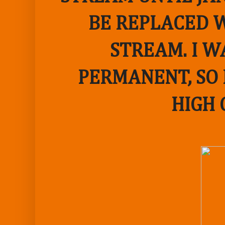
BE REPLACED W
STREAM. I W
PERMANENT, SO 
HIGH 