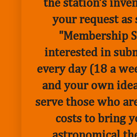
the station's inve
your request as 
"Membership Sp
interested in sub
every day (18 a we
and your own idea 
serve those who are
costs to bring 
astronomical the