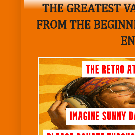
THE GREATEST VA
FROM THE BEGINNI
EN