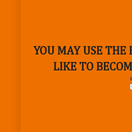
YOU MAY USE THE
LIKE TO BECOM