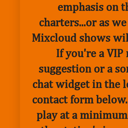
emphasis on t
charters...or as we
Mixcloud shows wil
If you're a VI
suggestion or a so
chat widget in the 
contact form below.
play at a minimum o