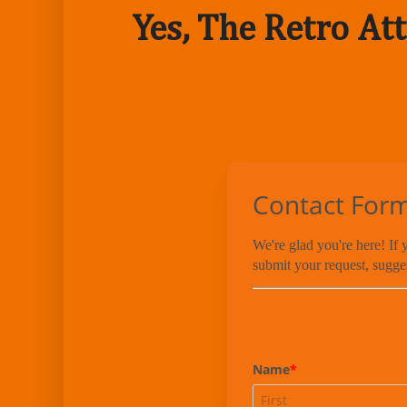
Yes, The Retro Att