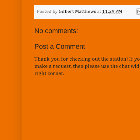
Posted by
Gilbert Matthews
at
11:29 PM
No comments:
Post a Comment
Thank you for checking out the station! If yo
make a request, then please use the chat wid
right corner.