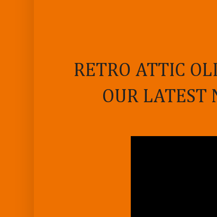
RETRO ATTIC OL
OUR LATEST