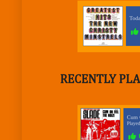
RECENTLY PLA